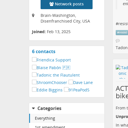
enl
Network posts
Brain-Washington,
Disenfranchised City, USA
#
resis
Joined:
Feb 13, 2025
#
resist
Tadoni
6 contacts
View
contacts
ACT
bik
From t
Categories
Unprot
Everything
In wha
1st amendment