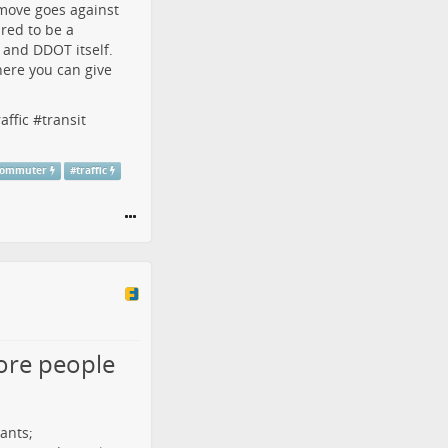
 move
goes against
red to be a
 and DDOT itself.
here you can give
raffic
#
transit
commuter
#
traffic
more people
ants;