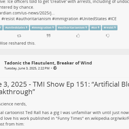
ive: Ice officers told to get ‘creative’ with arrests, including of u
ntered by chance.
ardian.com/us-news/2025/j…
s
#
resist
#
authoritarianism
#
immigration
#
UnitedStates
#
ICE
#
unitedstates
#
immigration
#
authoritarianism
#
ice
#
resist
Wise
reshared this.
Tadonic the Flautulent, Breaker of Wind
•
Tuesday, June 3, 2025, 2:22 PM
 3, 2025 - TMI Show Ep 151: “Artificial B
akthrough”
science nerds,
ial cartoonist Ted Rall has a gig I was unfamiliar with until just now.
d love his work published in "Funny Times"
en.wikipedia.org/wiki
ost from him: