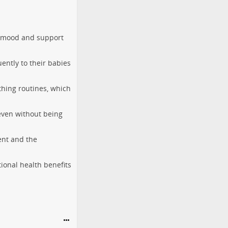
ir mood and support
ently to their babies
thing routines, which
 even without being
ent and the
ional health benefits