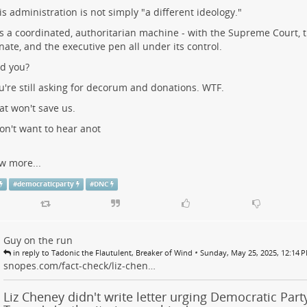
is administration is not simply "a different ideology."
 is a coordinated, authoritarian machine - with the Supreme Court, 
nate, and the executive pen all under its control.
d you?
u're still asking for decorum and donations. WTF.
at won't save us.
don't want to hear anot
w more...
#
democraticparty
#
DNC
Guy on the run
•
in reply to Tadonic the Flautulent, Breaker of Wind
Sunday, May 25, 2025, 12:14 
snopes.com/fact-check/liz-chen…
Liz Cheney didn't write letter urging Democratic Party