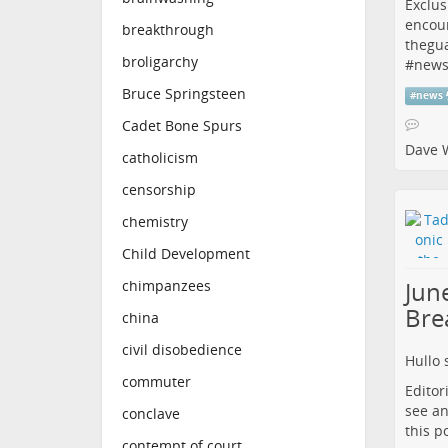
Exclus
encou
breakthrough
thegu
broligarchy
#
new
Bruce Springsteen
#
news
Cadet Bone Spurs
Dave 
catholicism
censorship
chemistry
Child Development
June
chimpanzees
Bre
china
civil disobedience
Hullo 
commuter
Editor
see an
conclave
this p
contempt of court