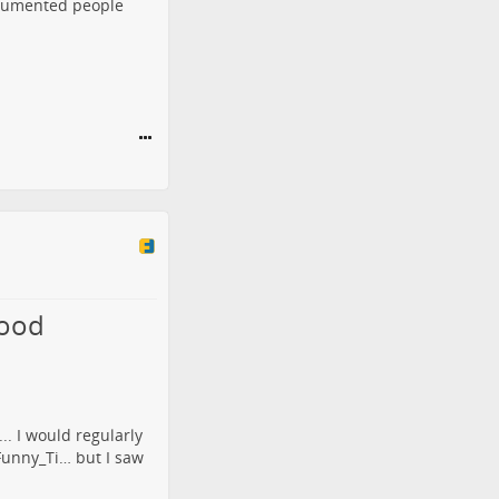
ndocumented people
lood
.. I would regularly
/Funny_Ti…
but I saw