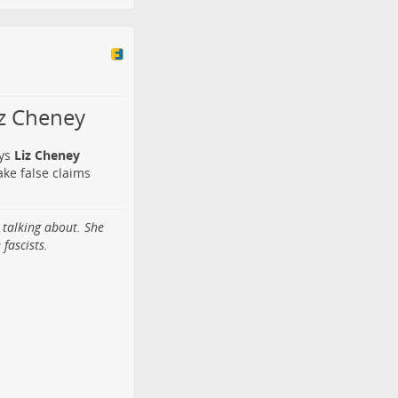
iz Cheney
ays
Liz Cheney
make false claims
 talking about. She
fascists.