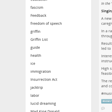
In the
fascism
Singi
Feedback
A new 
caregi
freedom of speech
In a r
griffin
throug
Griffin List
Result
guide
led to
health
Intere
instru
ice
High s
immigration
feasib
Insurrection Act
The re
and co
jacktrip
#
musi
labor
#
news
lucid dreaming
Mad King Donald