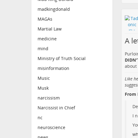
madkingdonald
MAGAs
Martial Law
A l
medicine
mind
Purloi
Ministry of Truth Social
DIDN'T
about 
misinformation
Music
Like h
sugges
Musk
From 
narcissism
De
Narcissist in Chief
I 
nc
Yo
neuroscience
wh
news