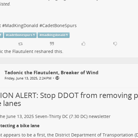
isted.
t
#
MadKingDonald
#
CadetBoneSpurs
#
cadetbonespurs
#
madkingdonald
c the Flautulent
reshared this.
Tadonic the Flautulent, Breaker of Wind
•
Friday, June 13, 2025, 2:24 PM
ION ALERT: Stop DDOT from removing p
e lanes
he June 13, 2025
Seven-Thirty DC (7:30 DC)
newsletter
ecting a bike lane
t appears to be a first, the District Department of Transportation 