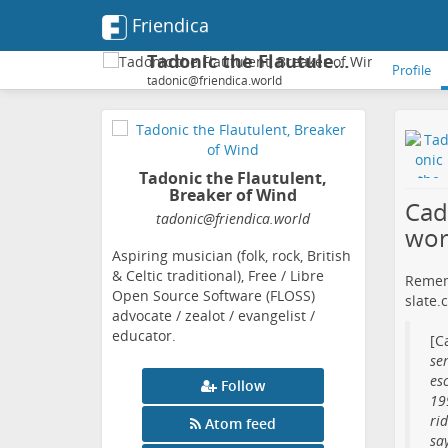
Friendica
Tadonic the Flautulent, Breaker of Wind
Profile
tadonic@friendica.world
Tadonic the Flautulent,
Breaker of Wind
Cad
tadonic
@friendica
.world
wor
Aspiring musician (folk, rock, British
& Celtic traditional), Free / Libre
Remem
Open Source Software (FLOSS)
slate.
advocate / zealot / evangelist /
educator.
[C
ser
es
Follow
19
ri
Atom feed
say