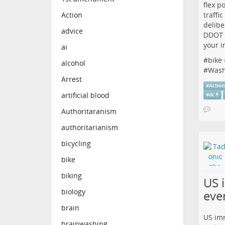
flex p
traffi
Action
delibe
advice
DDOT i
your i
ai
#
bike
alcohol
#
Wash
Arrest
#
Actio
artificial blood
#
dc
Authoritaranism
authoritarianism
bicycling
bike
biking
US 
biology
eve
brain
US imm
brainwashing