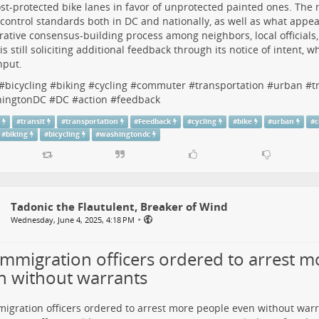
ost-protected bike lanes
in favor of unprotected painted ones. The
c control standards
both in DC and nationally, as well as what appea
rative consensus-building process among neighbors, local officials,
s still
soliciting additional feedback
through its notice of intent, w
nput.
#
bicycling
#
biking
#
cycling
#
commuter
#
transportation
#
urban
#
t
ingtonDC
#
DC
#
action
#
feedback
n
#
transit
#
transportation
#
Feedback
#
cycling
#
bike
#
urban
#
#
biking
#
bicycling
#
washingtondc
Tadonic the Flautulent, Breaker of Wind
•
Wednesday, June 4, 2025, 4:18 PM
immigration officers ordered to arrest 
n without warrants
igration officers ordered to arrest more people even without warr