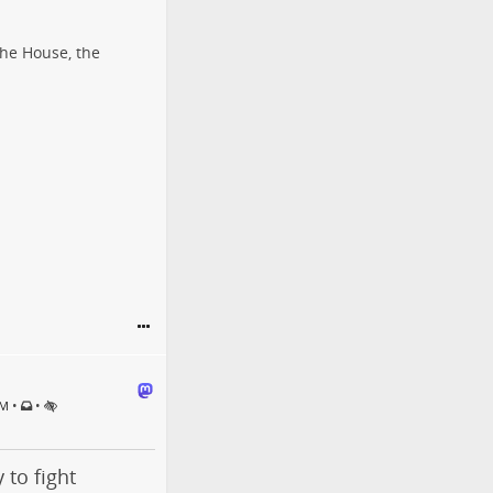
the House, the
•
•
PM
 to fight