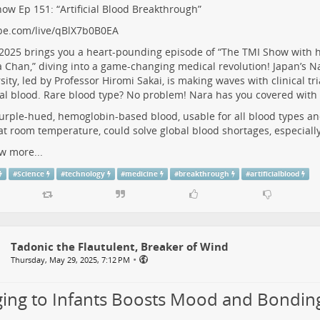
ow Ep 151: “Artificial Blood Breakthrough”
be.com/live/qBlX7b0B0EA
 2025 brings you a heart-pounding episode of “The TMI Show with h
 Chan,” diving into a game-changing medical revolution! Japan’s N
sity, led by Professor Hiromi Sakai, is making waves with clinical tri
cial blood. Rare blood type? No problem! Nara has you covered with 
urple-hued, hemoglobin-based blood, usable for all blood types an
at room temperature, could solve global blood shortages, especiall
w more...
#
Science
#
technology
#
medicine
#
breakthrough
#
artificialblood
Tadonic the Flautulent, Breaker of Wind
•
Thursday, May 29, 2025, 7:12 PM
ging to Infants Boosts Mood and Bondin