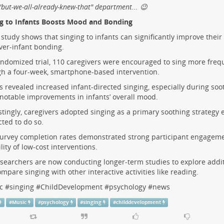
 "but-we-all-already-knew-that" department... 😉
ng to Infants Boosts Mood and Bonding
study shows that singing to infants can significantly improve the
ver-infant bonding.
andomized trial, 110 caregivers were encouraged to sing more frequ
h a four-week, smartphone-based intervention.
s revealed increased infant-directed singing, especially during soo
 notable improvements in infants’ overall mood.
stingly, caregivers adopted singing as a primary soothing strategy
cted to do so.
urvey completion rates demonstrated strong participant engagem
ility of low-cost interventions.
searchers are now conducting longer-term studies to explore addit
mpare singing with other interactive activities like reading.
c
#
singing
#
ChildDevelopment
#
psychology
#
news
#
Music
#
psychology
#
singing
#
childdevelopment