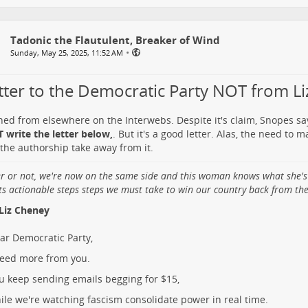
Tadonic the Flautulent, Breaker of Wind
•
Sunday, May 25, 2025, 11:52 AM
etter to the Democratic Party NOT from L
ned from elsewhere on the Interwebs. Despite it's claim, Snopes s
 write the letter below,
. But it's a good letter. Alas, the need to 
the authorship take away from it.
er or not, we're now on the same side and this woman knows what she's
ts actionable steps steps we must take to win our country back from the 
Liz Cheney
ar Democratic Party,
need more from you.
u keep sending emails begging for $15,
ile we're watching fascism consolidate power in real time.