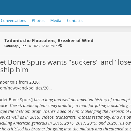
Conversations
Photos
Media
Contacts
Tadonic the Flautulent, Breaker of Wind
•
Saturday, June 14, 2025, 12:48 PM
et Bone Spurs wants "suckers" and "lose
ship him
ber this from 2020:
com/news-and-politics/20…
adet Bone Spurs]
has a long and well-documented history of contempt 
vice. There’s audio of him congratulating a man for faking a disability, 
cape the Vietnam draft. There’s video of him challenging the heroism of
99, as well as in 2015. Videos, transcripts, witness testimony, and his 
diculing American generals in 2015, 2016, 2017, 2019, and 2020. His o
 he criticized his brother for going into the military and threatened to 