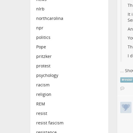
Th
nlrb
It
northcarolina
Se
npr
An
politics
Yo
Th
Pope
I 
pritzker
protest
...
Sho
psychology
#
resist
racism
religion
REM
resist
resist fascism
resistance