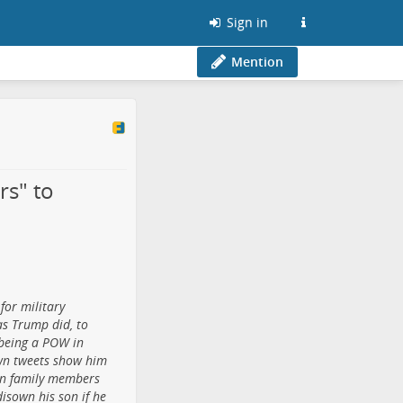
Sign in
Mention
rs" to
for military
as Trump did, to
 being a POW in
own tweets show him
wn family members
disown his son if he