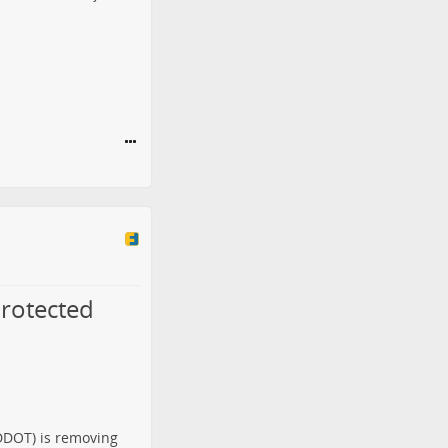
rotected
(DDOT) is
removing