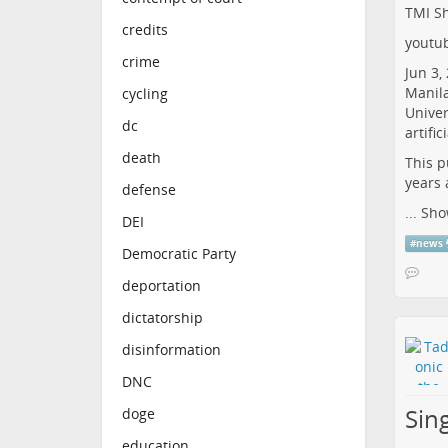
TMI Sh
credits
youtu
crime
Jun 3,
Manila
cycling
Univer
dc
artifi
death
This p
years 
defense
...
Sho
DEI
#
news
Democratic Party
deportation
dictatorship
disinformation
DNC
Sin
doge
education