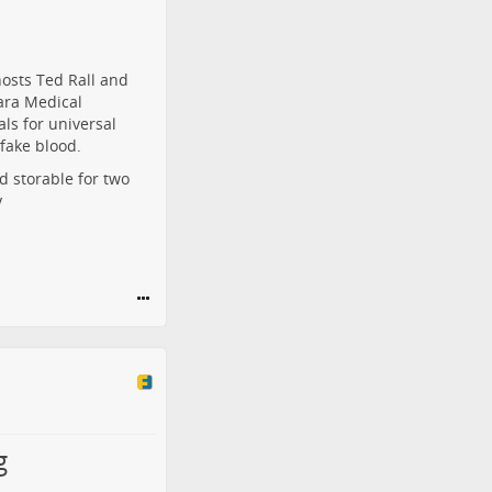
osts Ted Rall and
ara Medical
als for universal
fake blood.
d storable for two
y
g